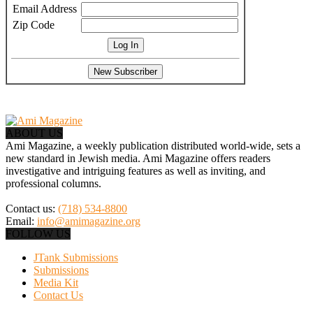
Email Address
Zip Code
ABOUT US
Ami Magazine, a weekly publication distributed world-wide, sets a
new standard in Jewish media. Ami Magazine offers readers
investigative and intriguing features as well as inviting, and
professional columns.
Contact us:
(718) 534-8800
Email:
info@amimagazine.org
FOLLOW US
JTank Submissions
Submissions
Media Kit
Contact Us