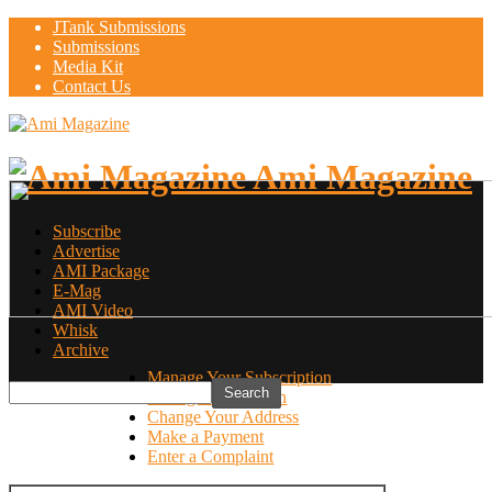
JTank Submissions
Submissions
Media Kit
Contact Us
Ami Magazine
Subscribe
Advertise
AMI Package
E-Mag
AMI Video
Whisk
Archive
Manage Your Subscription
Manage Your Login
Change Your Address
Make a Payment
Enter a Complaint