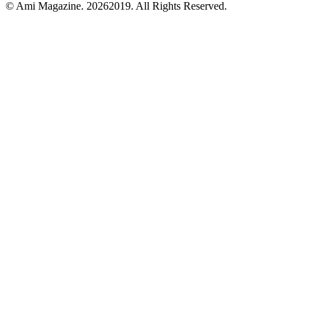
© Ami Magazine.
20262019. All Rights Reserved.